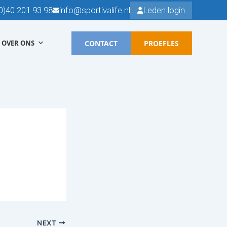
0)40 201 93 98
info@sportivalife.nl
Leden login
CONTACT
PROEFLES
OVER ONS
NEXT