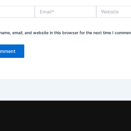
Email*
Website
ame, email, and website in this browser for the next time I commen