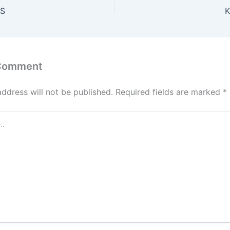
ES
K
 Comment
address will not be published.
Required fields are marked
*