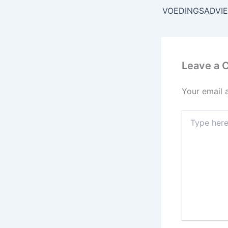
VOEDINGSADVI
Leave a
Your email 
Type
here..