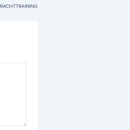
RACHTTRAINING