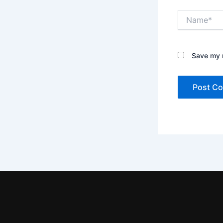
Name*
Save my n