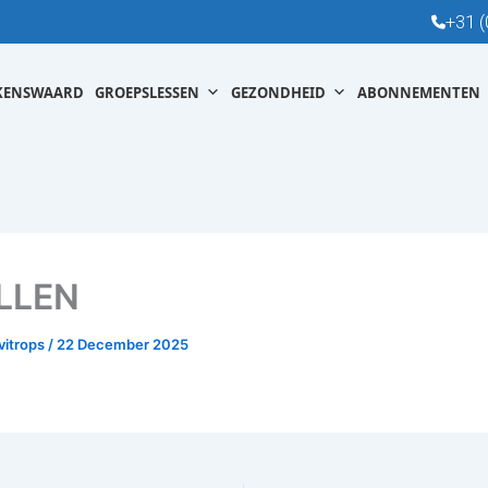
+31 (
KENSWAARD
GROEPSLESSEN
GEZONDHEID
ABONNEMENTEN
LLEN
vitrops
/
22 December 2025